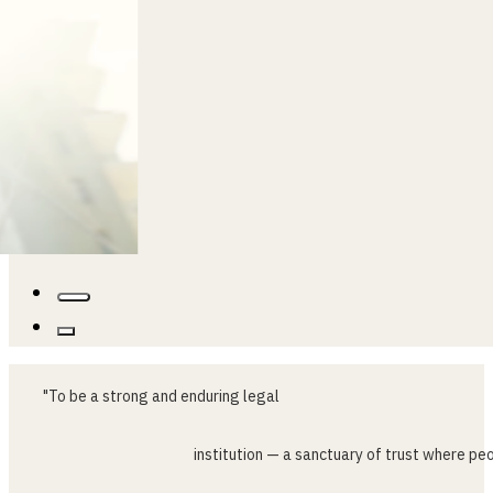
"To
be
a
strong
and
enduring
legal
institution
—
a
sanctuary
of
trust
where
peo