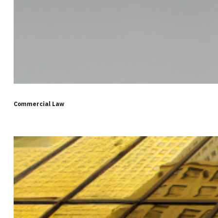
Commercial Law