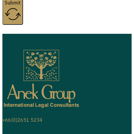
Submit
+66(0)2651 5234