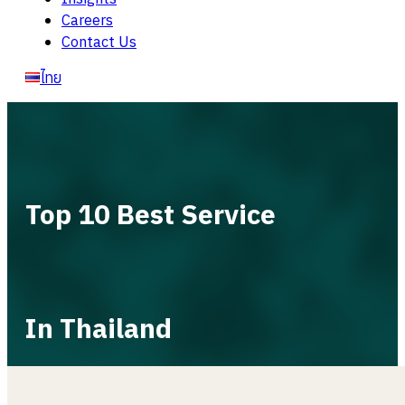
Careers
Contact Us
ไทย
Top 10 Best Service
In Thailand