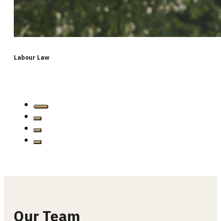
Labour Law
Our Team