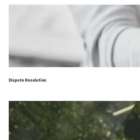
Dispute Resolution