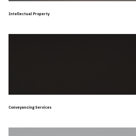
Intellectual Property
Conveyancing Services