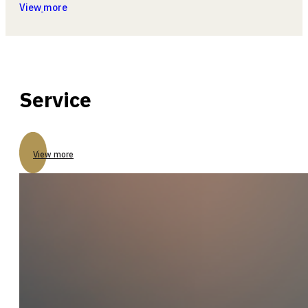
View
more
Service
View more