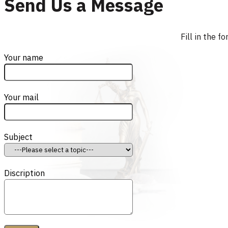
Send Us a Message
Fill in the 
Your name
Your mail
Subject
Discription