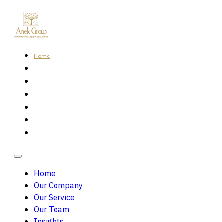
Home
Our Company
Our Service
Our Team
Insights
Careers
Contact Us
Home
Our Company
Our Service
Our Team
Insights