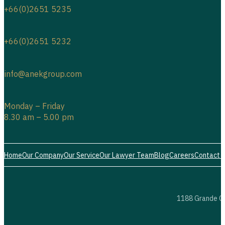
+66(0)2651 5235
+66(0)2651 5232
info@anekgroup.com
Monday – Friday
8.30 am – 5.00 pm
Home
Our Company
Our Service
Our Lawyer Team
Blog
Careers
Contact 
1188 Grande Ce