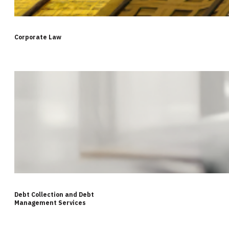
Corporate Law
Debt Collection and Debt
Management Services