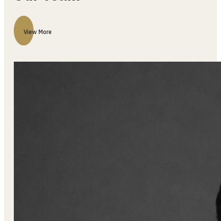
View More