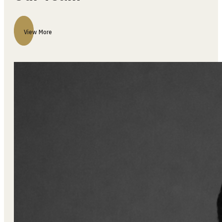
Our Team
View More