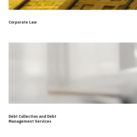
Corporate Law
Debt Collection and Debt
Management Services