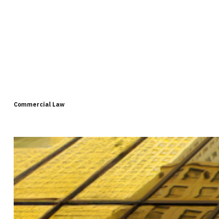
Commercial Law