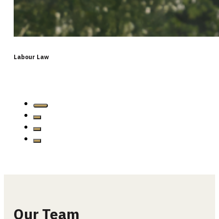
Labour Law