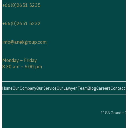
+66(0)2651 5235
+66(0)2651 5232
info@anekgroup.com
Monday – Friday
8.30 am – 5.00 pm
Home
Our Company
Our Service
Our Lawyer Team
Blog
Careers
Contact 
1188 Grande Ce