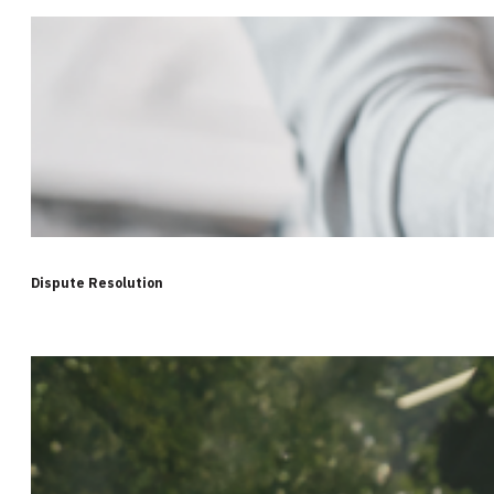
Dispute Resolution