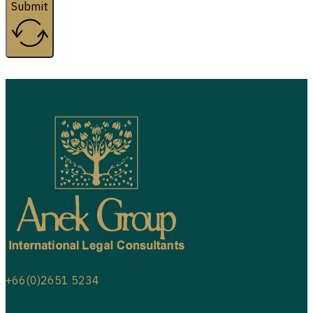
Submit
+66(0)2651 5234