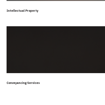
Intellectual Property
Conveyancing Services