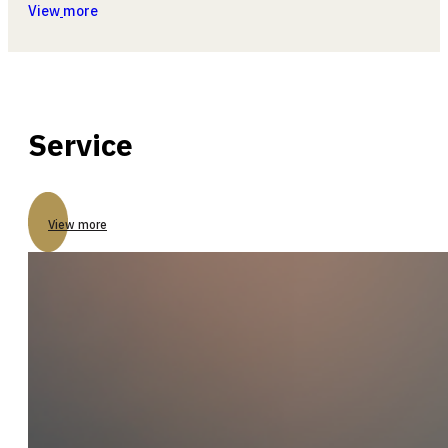
View
more
Service
View more