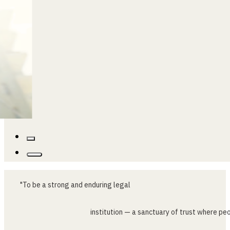
…
"To
be
a
strong
and
enduring
legal
institution
—
a
sanctuary
of
trust
where
peo