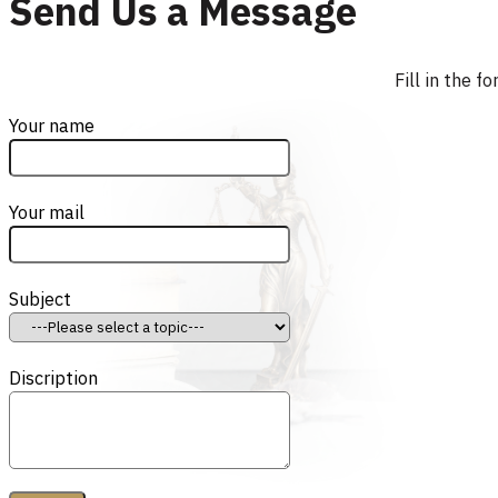
Send Us a Message
Fill in the 
Your name
Your mail
Subject
Discription