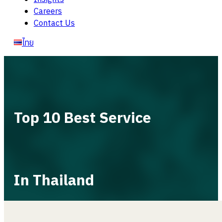
Careers
Contact Us
ไทย
Top 10 Best Service
In Thailand