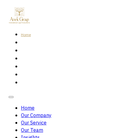
Home
Our Company
Our Service
Our Team
Insights
Careers
Contact Us
Home
Our Company
Our Service
Our Team
Insights