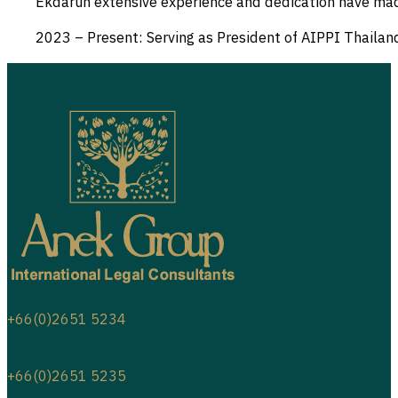
Ekdarun extensive experience and dedication have made a 
2023 – Present: Serving as President of AIPPI Thailan
+66(0)2651 5234
+66(0)2651 5235