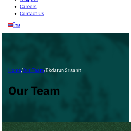
Careers
Contact Us
ไทย
Home
/
Our Team
/
Ekdarun Srisanit
Our Team