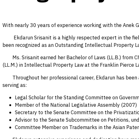
With nearly 30 years of experience working with the Anek 
Ekdarun Srisanit is a highly respected expert in the field
been recognized as an Outstanding Intellectual Property Law
Ms. Srisanit earned her Bachelor of Laws (LL.B.) from Chu
(LL.M.) in Intellectual Property Law at the Franklin Pierce L
Throughout her professional career, Ekdarun has been acti
serving as:
Legal Scholar for the Standing Committee on Governm
Member of the National Legislative Assembly (2007)
Secretary to the Senate Committee on the Privatizatio
Advisor to the Senate Subcommittee on Petitions, u
Committee Member on Trademarks in the Asian Paten