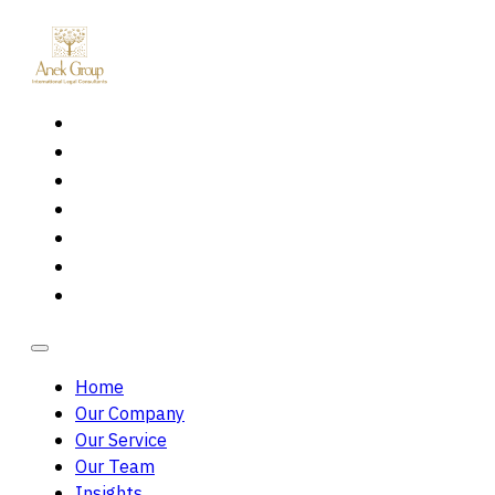
Home
Our Company
Our Service
Our Team
Insights
Careers
Contact Us
Home
Our Company
Our Service
Our Team
Insights