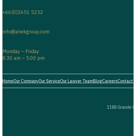
+66(0)2651 5232
info@anekgroup.com
Monday – Friday
8.30 am – 5.00 pm
Home
Our Company
Our Service
Our Lawyer Team
Blog
Careers
Contact 
1188 Grande Ce