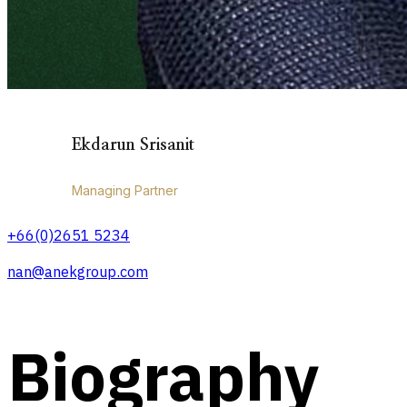
Ekdarun Srisanit
Managing Partner
+66(0)2651 5234
nan@anekgroup.com
Biography