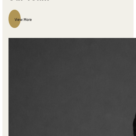
Our Team
View More