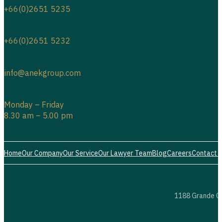
+66(0)2651 5235
+66(0)2651 5232
info@anekgroup.com
Monday – Friday
8.30 am – 5.00 pm
Home
Our Company
Our Service
Our Lawyer Team
Blog
Careers
Contact 
1188 Grande Ce