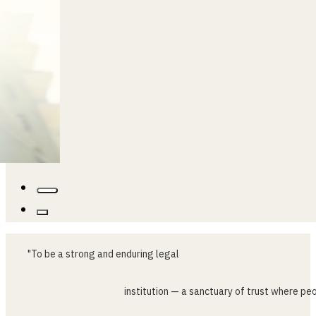
"To
be
a
strong
and
enduring
legal
institution
—
a
sanctuary
of
trust
where
peo