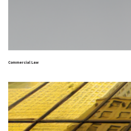
Commercial Law