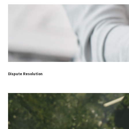
Dispute Resolution