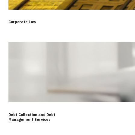
Corporate Law
Debt Collection and Debt
Management Services