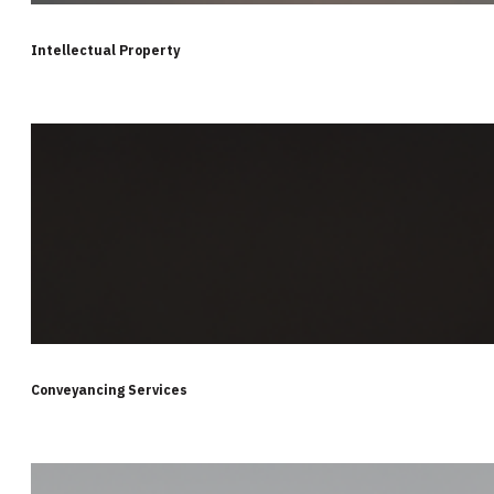
Intellectual Property
Conveyancing Services