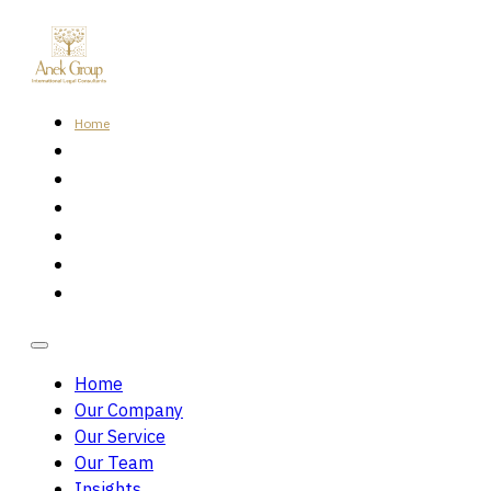
Home
Our Company
Our Service
Our Team
Insights
Careers
Contact Us
Home
Our Company
Our Service
Our Team
Insights