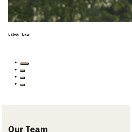
Labour Law
…