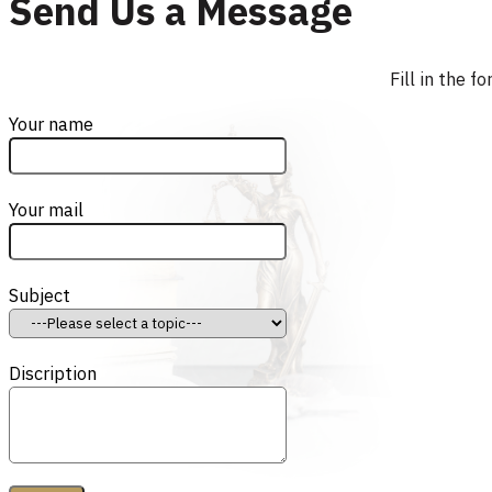
Send Us a Message
Fill in the 
Your name
Your mail
Subject
Discription