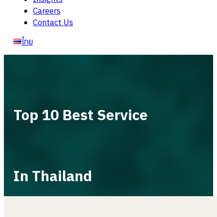
Careers
Contact Us
ไทย
Top 10 Best Service
In Thailand