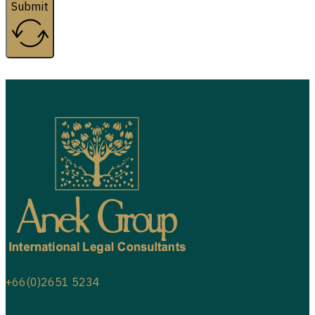
Submit
+66(0)2651 5234