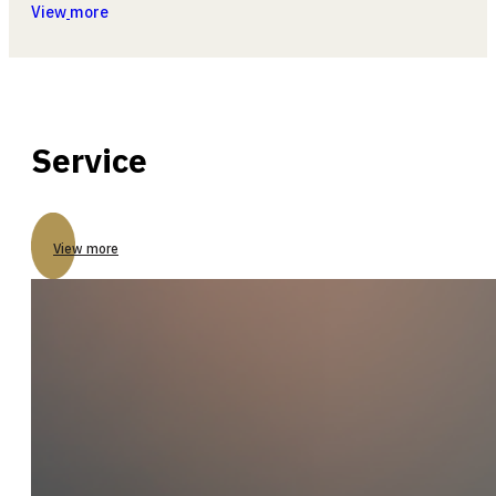
View
more
Service
View more