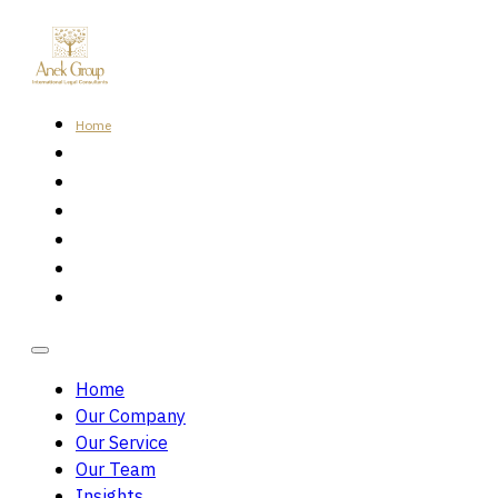
Home
Our Company
Our Service
Our Team
Insights
Careers
Contact Us
Home
Our Company
Our Service
Our Team
Insights