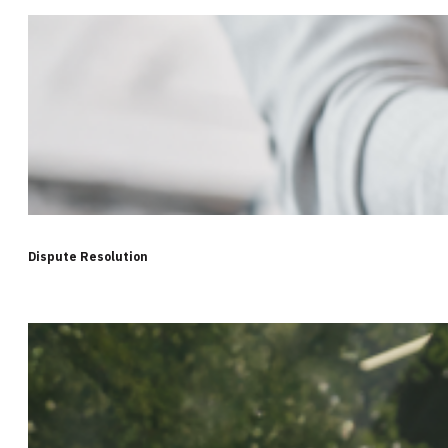
Dispute Resolution