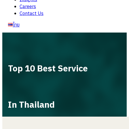
Careers
Contact Us
ไทย
Top 10 Best Service
In Thailand