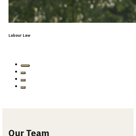
Labour Law
…