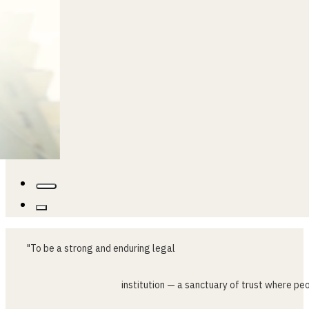
"To
be
a
strong
and
enduring
legal
institution
—
a
sanctuary
of
trust
where
peo