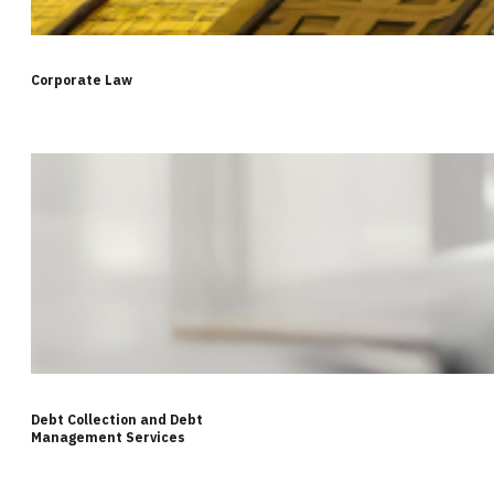
Corporate Law
Debt Collection and Debt
Management Services