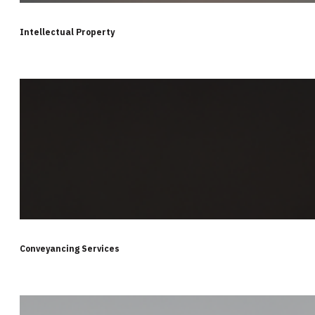
Intellectual Property
Conveyancing Services