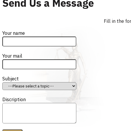
Send Us a Message
Fill in the 
Your name
Your mail
Subject
Discription