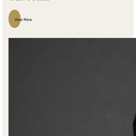
Our Team
View More