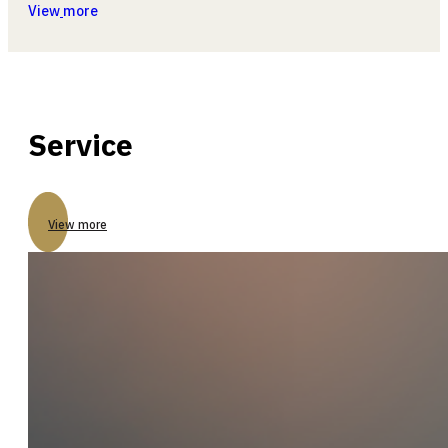
View
more
Service
View more