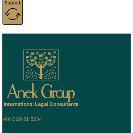
Submit
+66(0)2651 5234