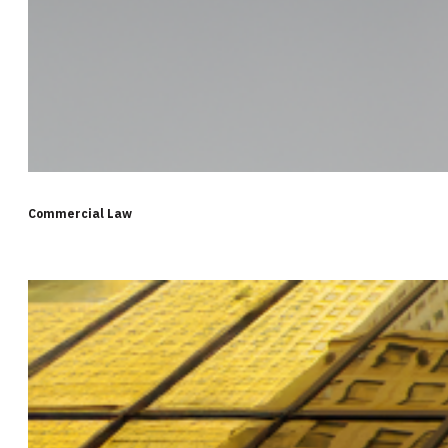
Commercial Law