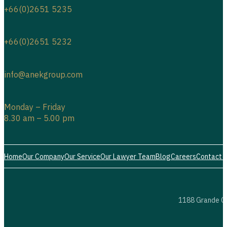
+66(0)2651 5235
+66(0)2651 5232
info@anekgroup.com
Monday – Friday
8.30 am – 5.00 pm
Home
Our Company
Our Service
Our Lawyer Team
Blog
Careers
Contact 
1188 Grande Ce