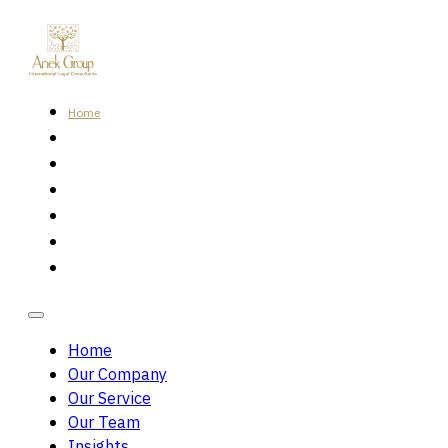
Home
Our Company
Our Service
Our Team
Insights
Careers
Contact Us
Home
Our Company
Our Service
Our Team
Insights