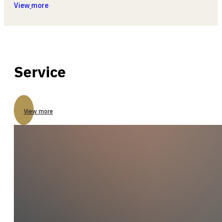
View
more
Service
View more