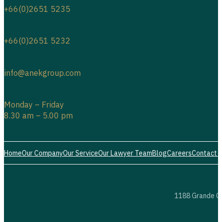
+66(0)2651 5235
+66(0)2651 5232
info@anekgroup.com
Monday – Friday
8.30 am – 5.00 pm
Home
Our Company
Our Service
Our Lawyer Team
Blog
Careers
Contact 
1188 Grande Ce