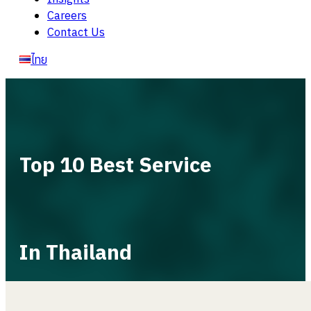
Careers
Contact Us
ไทย
Top 10 Best Service
In Thailand