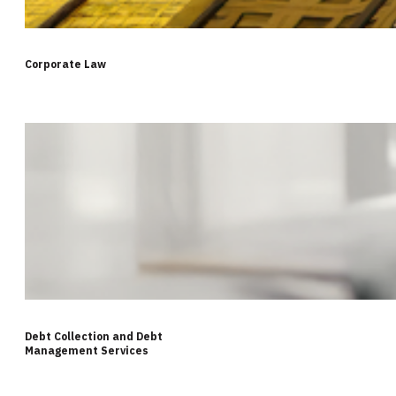
Corporate Law
Debt Collection and Debt
Management Services