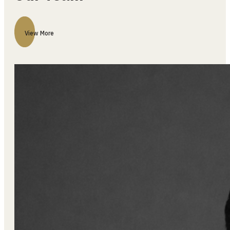
Our Team
View More