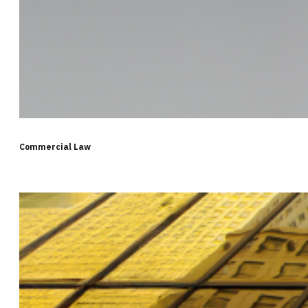
Commercial Law