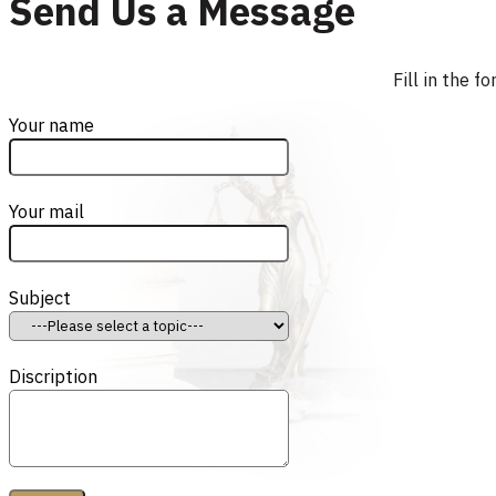
Send Us a Message
Fill in the 
Your name
Your mail
Subject
Discription