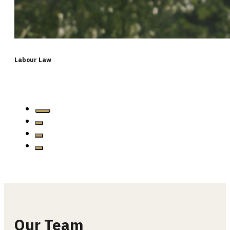
Labour Law