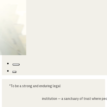
…
"To
be
a
strong
and
enduring
legal
institution
—
a
sanctuary
of
trust
where
peo