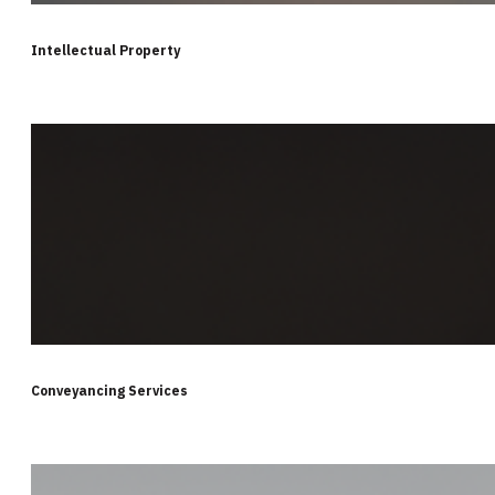
Intellectual Property
Conveyancing Services