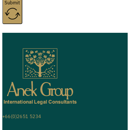
Submit
+66(0)2651 5234