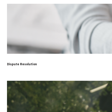
Dispute Resolution