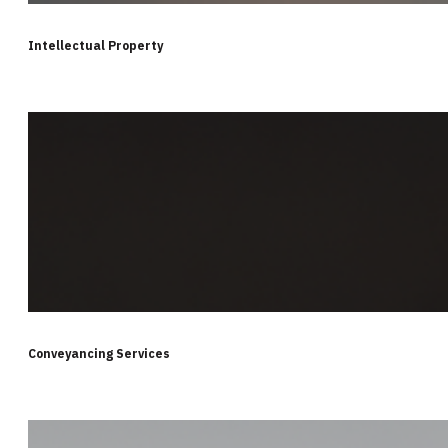
Intellectual Property
Conveyancing Services