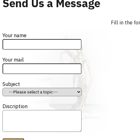
Send Us a Message
Fill in the 
Your name
Your mail
Subject
Discription