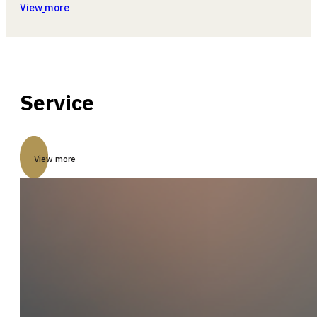
View
more
Service
View more