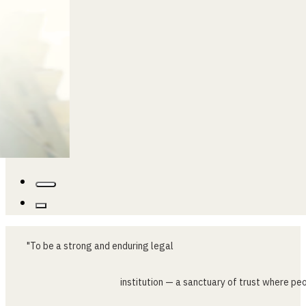
…
"To
be
a
strong
and
enduring
legal
institution
—
a
sanctuary
of
trust
where
peo