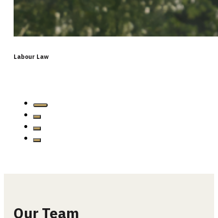
Labour Law
…