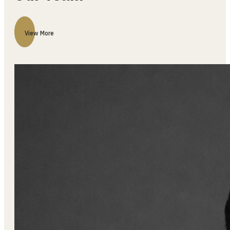
Our Team
View More