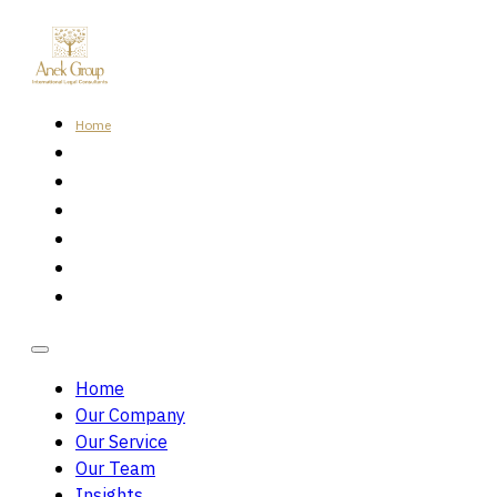
Home
Our Company
Our Service
Our Team
Insights
Careers
Contact Us
Home
Our Company
Our Service
Our Team
Insights