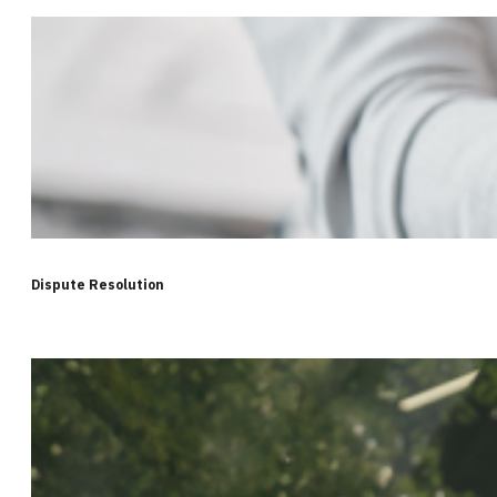
Dispute Resolution