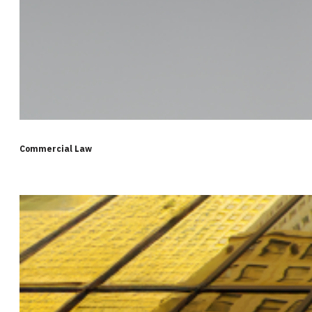
Commercial Law