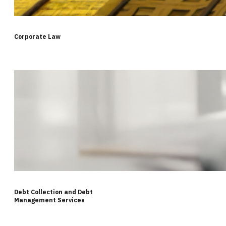
Corporate Law
Debt Collection and Debt
Management Services