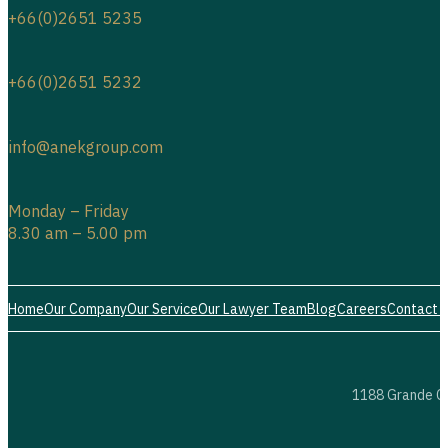
+66(0)2651 5234
+66(0)2651 5235
+66(0)2651 5232
info@anekgroup.com
Monday – Friday
8.30 am – 5.00 pm
Home
Our Company
Our Service
Our Lawyer Team
Blog
Careers
Contact 
1188 Grande Ce