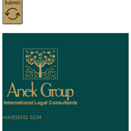
Submit