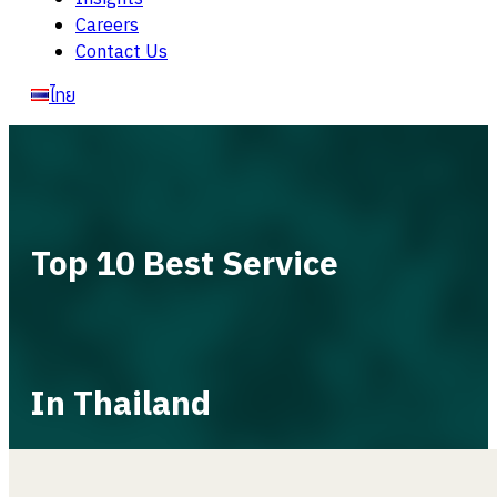
Careers
Contact Us
ไทย
Top 10 Best Service
In Thailand