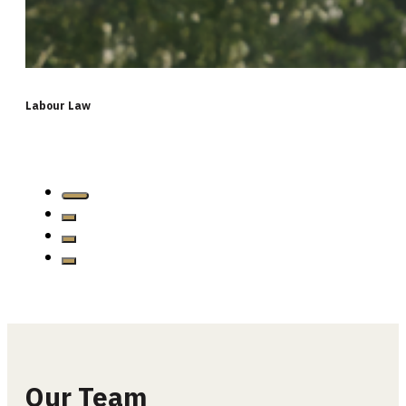
Labour Law
…