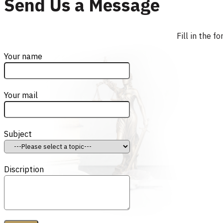
Send Us a Message
Fill in the 
Your name
Your mail
Subject
Discription