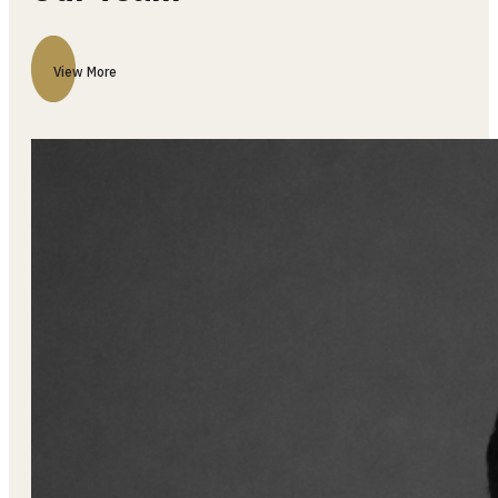
Our Team
View More