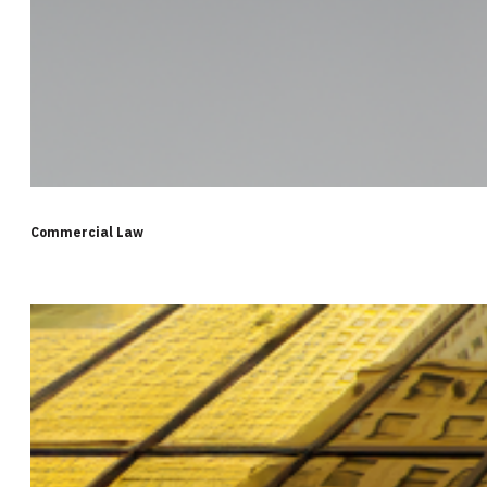
Commercial Law