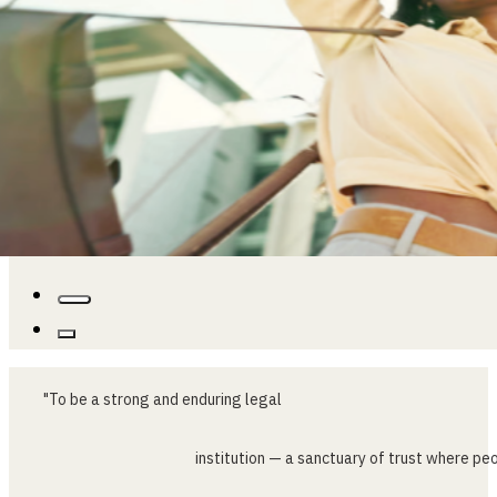
"To
be
a
strong
and
enduring
legal
institution
—
a
sanctuary
of
trust
where
peo