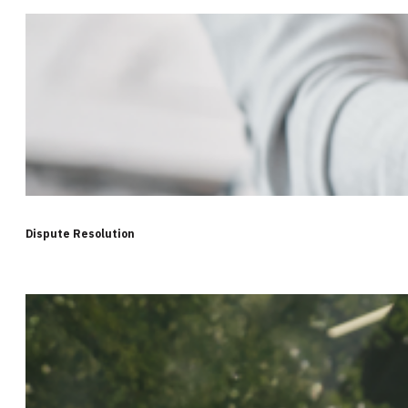
Dispute Resolution