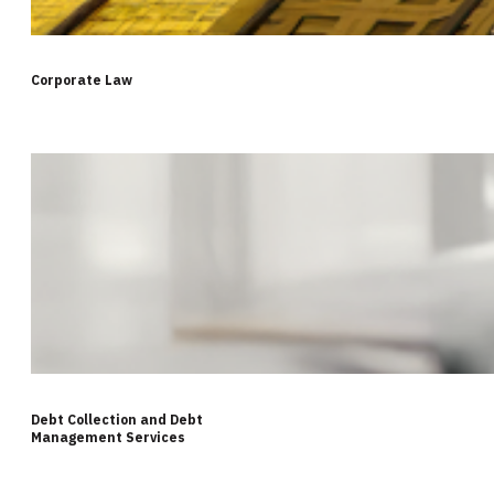
Corporate Law
Debt Collection and Debt
Management Services