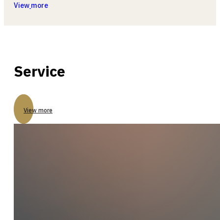
View
more
Service
View more