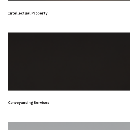
Intellectual Property
Conveyancing Services