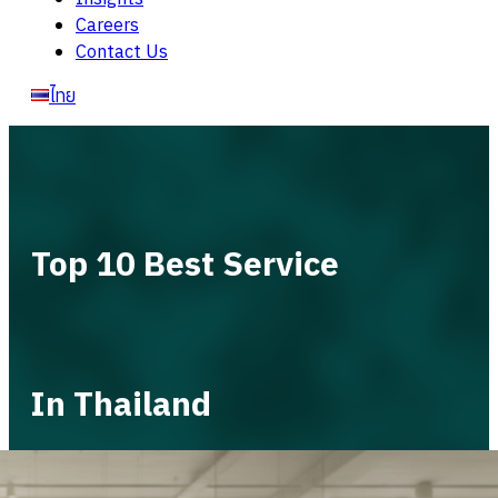
Careers
Contact Us
ไทย
Top 10 Best Service
In Thailand