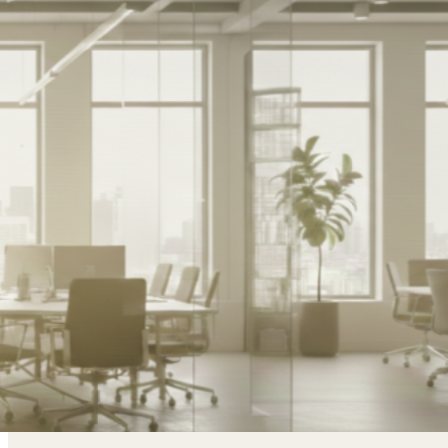
Our intellectual property se