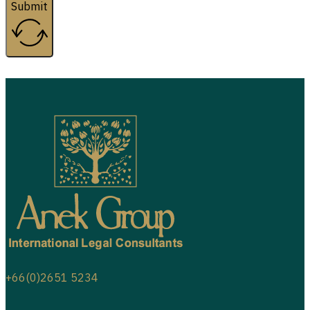
Submit
+66(0)2651 5234