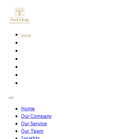
Home
Our Company
Our Service
Our Team
Insights
Careers
Contact Us
Home
Our Company
Our Service
Our Team
Insights