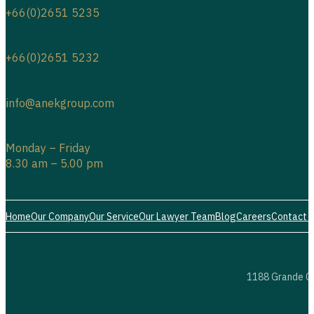
+66(0)2651 5235
+66(0)2651 5232
info@anekgroup.com
Monday – Friday
8.30 am – 5.00 pm
Home
Our Company
Our Service
Our Lawyer Team
Blog
Careers
Contact 
1188 Grande Ce